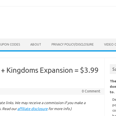
OUPON CODES
ABOUT
PRIVACY POLICY/DISCLOSURE
VIDEO 
r + Kingdoms Expansion = $3.99
S
The
don
0 Comment
to.
De
liate links. We may receive a commission if you make a
po
s. Read our
affiliate disclosure
for more info.)
co
ba