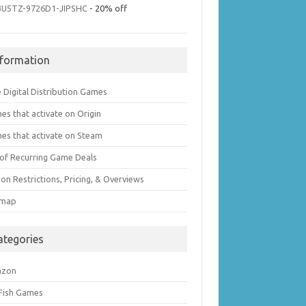
3U5TZ-9726D1-JIPSHC
- 20% off
nformation
 Digital Distribution Games
es that activate on Origin
es that activate on Steam
t of Recurring Game Deals
on Restrictions, Pricing, & Overviews
emap
ategories
azon
 Fish Games