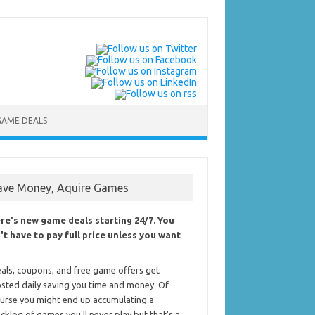
GAME DEALS
ave Money, Aquire Games
re's new game deals starting 24/7. You
't have to pay full price unless you want
als, coupons, and free game offers get
sted daily saving you time and money. Of
urse you might end up accumulating a
cklog of games you'll never play but that's a