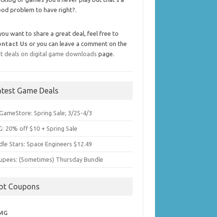
od problem to have right?.
 you want to share a great deal, feel free to
ontact Us
or you can leave a comment on the
t deals on digital game downloads
page.
atest Game Deals
GameStore: Spring Sale; 3/25-4/3
: 20% off $10 + Spring Sale
dle Stars: Space Engineers $12.49
upees: (Sometimes) Thursday Bundle
ot Coupons
MG