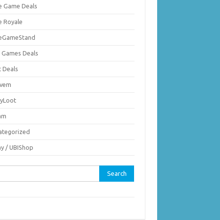
ie Game Deals
e Royale
ieGameStand
 Games Deals
c Deals
vem
nyLoot
am
ategorized
ay / UBIShop
rch