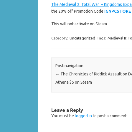
The Medieval 2: Total War + Kingdoms Expa
the 20% off Promotion Code
IGNPCSTORE
This will not activate on Steam.
Category:
Uncategorized
Tags:
Medieval II: T
Post navigation
←
The Chronicles of Riddick Assault on D
Athena $5 on Steam
Leave a Reply
You must be
logged in
to post a comment.