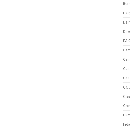
Bun
Dail
Dai
Dir
EA O
Gam
Gam
Gam
Get
GO
Gre
Gro
Hum
Indi