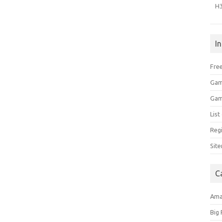
H
I
Free
Gam
Gam
Lis
Regi
Sit
C
Am
Big