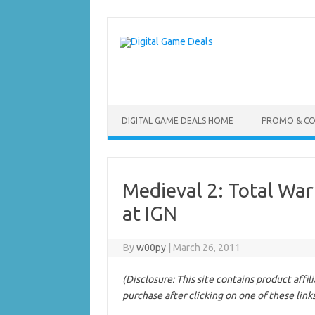
Skip
to
content
DIGITAL GAME DEALS HOME
PROMO & C
Medieval 2: Total Wa
at IGN
By
w00py
|
March 26, 2011
(Disclosure: This site contains product affi
purchase after clicking on one of these link