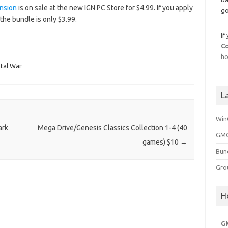
nsion
is on sale at the new IGN PC Store for $4.99. If you apply
go
the bundle is only $3.99.
If
C
ho
otal War
L
Win
ark
Mega Drive/Genesis Classics Collection 1-4 (40
GMG
games) $10
→
Bun
Gro
H
G