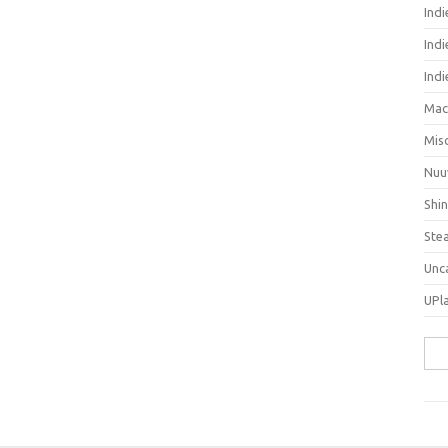
Ind
Indi
Ind
Mac
Mis
Nuu
Shi
Ste
Unc
UPl
Sea
for: