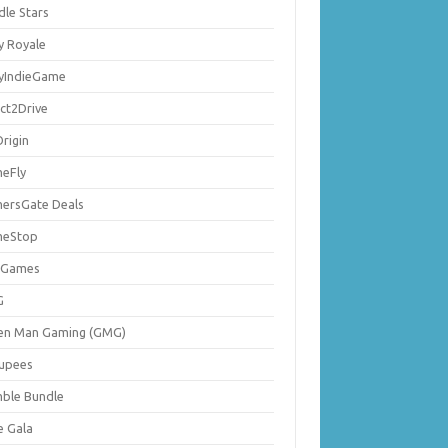
dle Stars
y Royale
lyIndieGame
ect2Drive
rigin
eFly
ersGate Deals
eStop
 Games
G
en Man Gaming (GMG)
upees
ble Bundle
e Gala