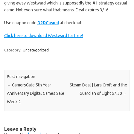
giving away Westward which is supposedly the #1 strategy casual
game. Not even sure what that means. Deal expires 3/16.
Use coupon code
D2DCasual
at checkout.
Click here to download Westward for free!
Category:
Uncategorized
Post navigation
←
GamersGate 5th Year
Steam Deal | Lara Croft and the
Anniversary Digital Games Sale
Guardian of Light $7.50
→
Week 2
Leave a Reply