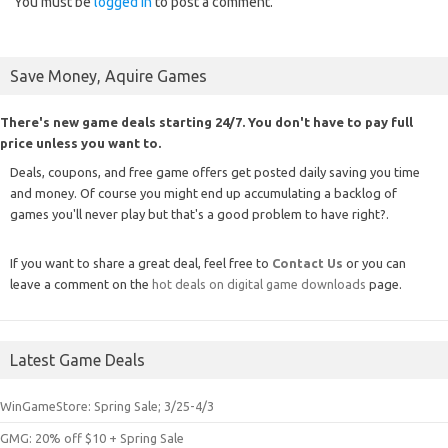
You must be
logged in
to post a comment.
Save Money, Aquire Games
There's new game deals starting 24/7. You don't have to pay full
price unless you want to.
Deals, coupons, and free game offers get posted daily saving you time
and money. Of course you might end up accumulating a backlog of
games you'll never play but that's a good problem to have right?.
If you want to share a great deal, feel free to
Contact Us
or you can
leave a comment on the
hot deals on digital game downloads
page.
Latest Game Deals
WinGameStore: Spring Sale; 3/25-4/3
GMG: 20% off $10 + Spring Sale