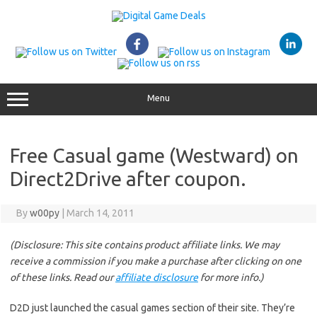
Skip
to
content
Menu
Free Casual game (Westward) on
Direct2Drive after coupon.
By
w00py
|
March 14, 2011
(Disclosure: This site contains product affiliate links. We may
receive a commission if you make a purchase after clicking on one
of these links. Read our
affiliate disclosure
for more info.)
D2D just launched the casual games section of their site. They’re