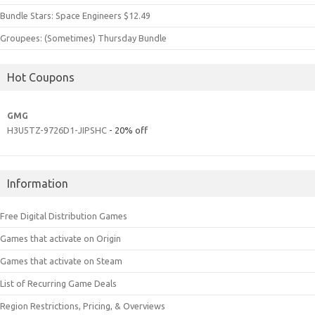
Bundle Stars: Space Engineers $12.49
Groupees: (Sometimes) Thursday Bundle
Hot Coupons
GMG
H3U5TZ-9726D1-JIPSHC
- 20% off
Information
Free Digital Distribution Games
Games that activate on Origin
Games that activate on Steam
List of Recurring Game Deals
Region Restrictions, Pricing, & Overviews