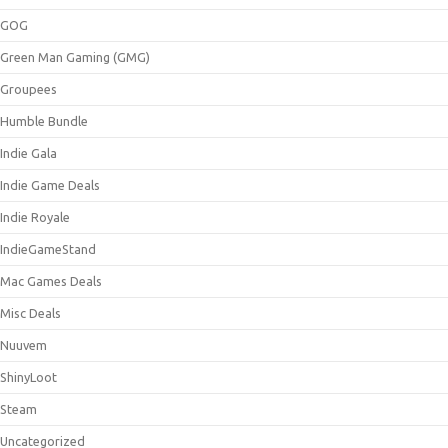
GOG
Green Man Gaming (GMG)
Groupees
Humble Bundle
Indie Gala
Indie Game Deals
Indie Royale
IndieGameStand
Mac Games Deals
Misc Deals
Nuuvem
ShinyLoot
Steam
Uncategorized