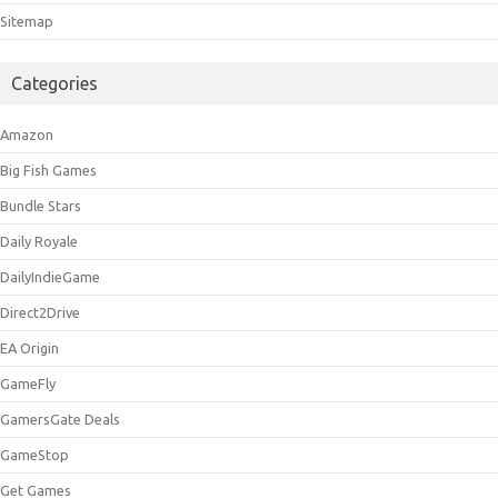
Sitemap
Categories
Amazon
Big Fish Games
Bundle Stars
Daily Royale
DailyIndieGame
Direct2Drive
EA Origin
GameFly
GamersGate Deals
GameStop
Get Games