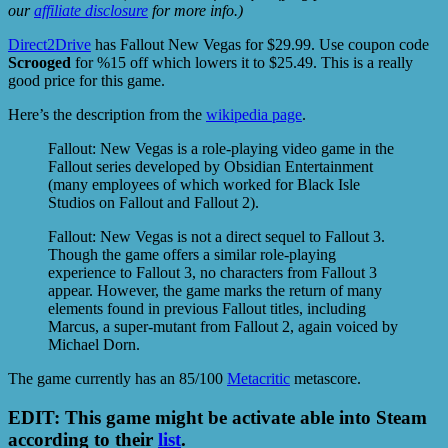
our
affiliate disclosure
for more info.)
Direct2Drive
has Fallout New Vegas for $29.99. Use coupon code
Scrooged
for %15 off which lowers it to $25.49. This is a really
good price for this game.
Here’s the description from the
wikipedia page
.
Fallout: New Vegas is a role-playing video game in the
Fallout series developed by Obsidian Entertainment
(many employees of which worked for Black Isle
Studios on Fallout and Fallout 2).
Fallout: New Vegas is not a direct sequel to Fallout 3.
Though the game offers a similar role-playing
experience to Fallout 3, no characters from Fallout 3
appear. However, the game marks the return of many
elements found in previous Fallout titles, including
Marcus, a super-mutant from Fallout 2, again voiced by
Michael Dorn.
The game currently has an 85/100
Metacritic
metascore.
EDIT: This game might be activate able into Steam
according to their
list
.