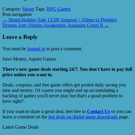
Category:
Steam
Tags:
RPG Games
Post navigation
←
Steam Holiday Sale 12/28!
Amazon > Aliens vs Predator,
Dragon Age: Origins Awakening, Assassins Creed II
→
Leave a Reply
You must be
logged in
to post a comment.
Save Money, Aquire Games
There's new game deals starting 24/7. You don't have to pay full
price unless you want to.
Deals, coupons, and free game offers get posted daily saving you
time and money. Of course you might end up accumulating a
backlog of games you'll never play but that's a good problem to
have right?.
If you want to share a great deal, feel free to
Contact Us
or you can
leave a comment on the
hot deals on digital game downloads
page.
Latest Game Deals