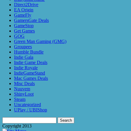
Direct2Drive
EA Origin
GameFly
GamersGate Deals
GameStop
Get Games
GOG
Green Man Gaming (GMG)
Groupees
Humble Bundle
Indie Gala
Indie Game Deals
Indie Royale
IndieGameStand
Mac Games Deals
Misc Deals
Nuuvem
ShinyLoot
Steam
Uncategorized
UPlay / UBIShop
Search
for:
Copyright 2013