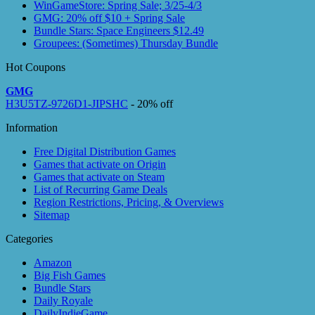
WinGameStore: Spring Sale; 3/25-4/3
GMG: 20% off $10 + Spring Sale
Bundle Stars: Space Engineers $12.49
Groupees: (Sometimes) Thursday Bundle
Hot Coupons
GMG
H3U5TZ-9726D1-JIPSHC
- 20% off
Information
Free Digital Distribution Games
Games that activate on Origin
Games that activate on Steam
List of Recurring Game Deals
Region Restrictions, Pricing, & Overviews
Sitemap
Categories
Amazon
Big Fish Games
Bundle Stars
Daily Royale
DailyIndieGame