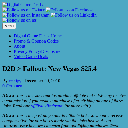
Skip
to
content
Menu
Digital Game Deals Home
Promo & Coupon Codes
About
Privacy Policy/Disclosure
Video Game Deals
D2D > Fallout: New Vegas $25.4
By
w00py
|
December 29, 2010
0 Comment
(Disclosure: This site contains product affiliate links. We may receive
a commission if you make a purchase after clicking on one of these
links. Read our
affiliate disclosure
for more info.)
(Disclosure: This post may contain affiliate links so we may receive
compensation for purchases made via the links below. As an
Amazon Associate, we can earn from qualifying purchases. Read